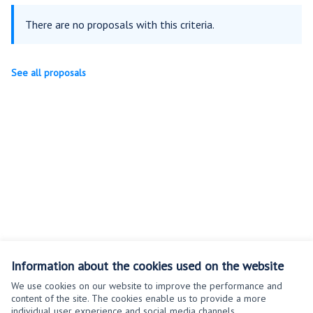
There are no proposals with this criteria.
See all proposals
Information about the cookies used on the website
We use cookies on our website to improve the performance and
content of the site. The cookies enable us to provide a more
individual user experience and social media channels.