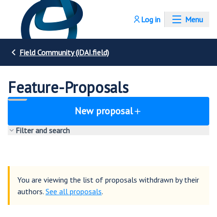
Log in
Menu
Field Community (iDAI.field)
Feature-Proposals
New proposal
Filter and search
You are viewing the list of proposals withdrawn by their
authors.
See all proposals
.