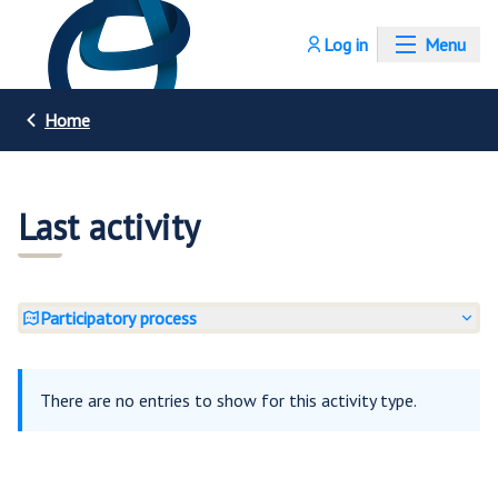
Log in
Menu
Home
Last activity
Participatory process
There are no entries to show for this activity type.