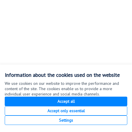
Information about the cookies used on the website
We use cookies on our website to improve the performance and
content of the site. The cookies enable us to provide a more
Terms of Service
individual user experience and social media channels.
Cookie settings
Accept all
Accept only essential
Creative Co
(External link
Settings
(External link)
Website made with
free software
.
(External link)