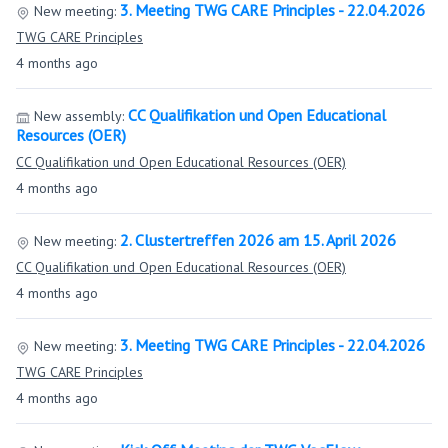
3. Meeting TWG CARE Principles - 22.04.2026
New meeting:
TWG CARE Principles
4 months ago
CC Qualifikation und Open Educational
New assembly:
Resources (OER)
CC Qualifikation und Open Educational Resources (OER)
4 months ago
2. Clustertreffen 2026 am 15. April 2026
New meeting:
CC Qualifikation und Open Educational Resources (OER)
4 months ago
3. Meeting TWG CARE Principles - 22.04.2026
New meeting:
TWG CARE Principles
4 months ago