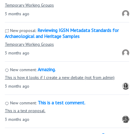
Temporary Working Groups
3 months ago
Reviewing IGSN Metadata Standards for
New proposal:
Archaeological and Heritage Samples
Temporary Working Groups
3 months ago
Amazing.
New comment:
This is how it looks if I create a new debate (not from admin)
3 months ago
This is a test comment.
New comment:
This is a test proposal.
3 months ago