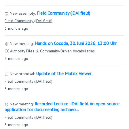
Field Community (iDAI.field)
New assembly:
Field Community (iDAI.field)
3 months ago
Hands on Cocoda, 30. Juni 2026, 13:00 Uhr
New meeting:
CC Authority Files & Community-Driven Vocabularies
3 months ago
Update of the Matrix Viewer
New proposal:
Field Community (iDAI.field)
3 months ago
Recorded Lecture: iDAI.field. An open-source
New meeting:
application for documenting archaeo…
Field Community (iDAI.field)
3 months ago