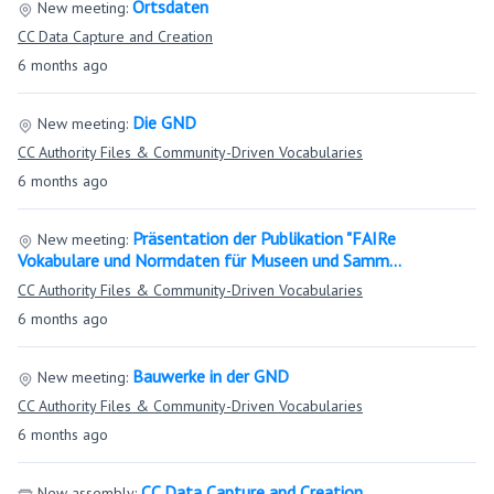
Ortsdaten
New meeting:
CC Data Capture and Creation
6 months ago
Die GND
New meeting:
CC Authority Files & Community-Driven Vocabularies
6 months ago
Präsentation der Publikation "FAIRe
New meeting:
Vokabulare und Normdaten für Museen und Samm…
CC Authority Files & Community-Driven Vocabularies
6 months ago
Bauwerke in der GND
New meeting:
CC Authority Files & Community-Driven Vocabularies
6 months ago
CC Data Capture and Creation
New assembly: