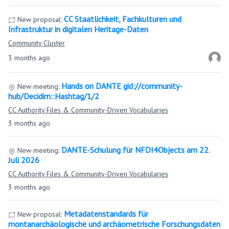
CC Staatlichkeit, Fachkulturen und
New proposal:
Infrastruktur in digitalen Heritage-Daten
Community Cluster
3 months ago
Hands on DANTE gid://community-
New meeting:
hub/Decidim::Hashtag/1/2
CC Authority Files & Community-Driven Vocabularies
3 months ago
DANTE-Schulung für NFDI4Objects am 22.
New meeting:
Juli 2026
CC Authority Files & Community-Driven Vocabularies
3 months ago
Metadatenstandards für
New proposal:
montanarchäologische und archäometrische Forschungsdaten