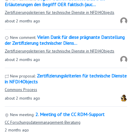
Erläuterungen den Begriff OER faktisch (auc…
Zertifizierungskriterien für technische Dienste in NFDI4Objects
about 2 months ago
Vielen Dank für diese prägnante Darstellung
New comment:
der Zertifizierung technischer Diens…
Zertifizierungskriterien für technische Dienste in NFDI4Objects
about 2 months ago
Zertifizierungskriterien für technische Dienste
New proposal:
in NFDI4Objects
Commons Process
about 2 months ago
2. Meeting of the CC RDM-Support
New meeting:
CC Forschungsdatenmanagement-Beratung
2 months ago