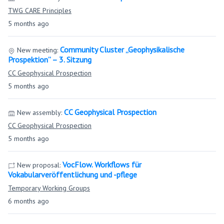
TWG CARE Principles
5 months ago
Community Cluster „Geophysikalische
New meeting:
Prospektion” – 3. Sitzung
CC Geophysical Prospection
5 months ago
CC Geophysical Prospection
New assembly:
CC Geophysical Prospection
5 months ago
VocFlow. Workflows für
New proposal:
Vokabularveröffentlichung und -pflege
Temporary Working Groups
6 months ago