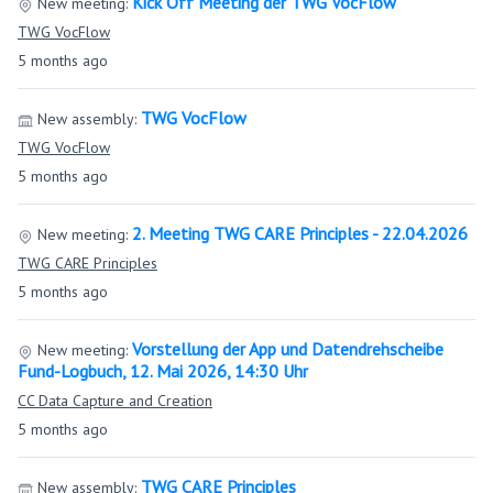
Kick Off Meeting der TWG VocFlow
New meeting:
TWG VocFlow
5 months ago
TWG VocFlow
New assembly:
TWG VocFlow
5 months ago
2. Meeting TWG CARE Principles - 22.04.2026
New meeting:
TWG CARE Principles
5 months ago
Vorstellung der App und Datendrehscheibe
New meeting:
Fund-Logbuch, 12. Mai 2026, 14:30 Uhr
CC Data Capture and Creation
5 months ago
TWG CARE Principles
New assembly: