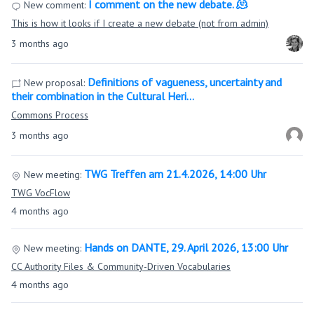
I comment on the new debate. 🫠
New comment:
This is how it looks if I create a new debate (not from admin)
3 months ago
Definitions of vagueness, uncertainty and
New proposal:
their combination in the Cultural Heri…
Commons Process
3 months ago
TWG Treffen am 21.4.2026, 14:00 Uhr
New meeting:
TWG VocFlow
4 months ago
Hands on DANTE, 29. April 2026, 13:00 Uhr
New meeting:
CC Authority Files & Community-Driven Vocabularies
4 months ago