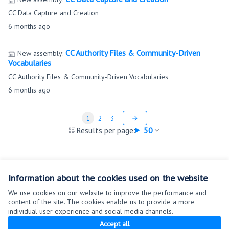
CC Data Capture and Creation
6 months ago
CC Authority Files & Community-Driven
New assembly:
Vocabularies
CC Authority Files & Community-Driven Vocabularies
6 months ago
1
2
3
Results per page:
50
Information about the cookies used on the website
We use cookies on our website to improve the performance and
content of the site. The cookies enable us to provide a more
Terms of Service
individual user experience and social media channels.
Cookie settings
Accept all