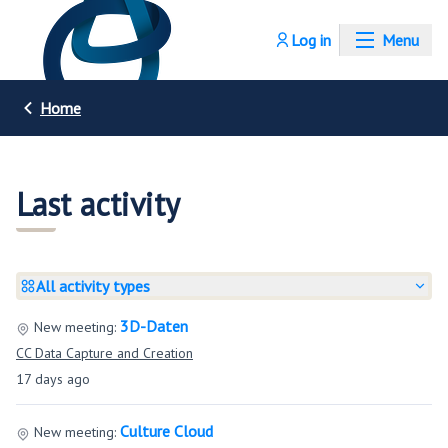
Log in
Menu
Home
Last activity
All activity types
3D-Daten
New meeting:
CC Data Capture and Creation
17 days ago
Culture Cloud
New meeting: