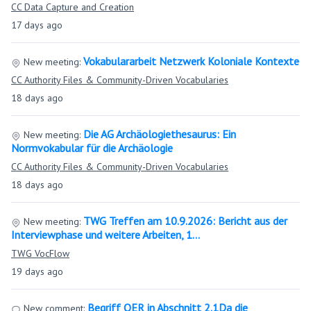
CC Data Capture and Creation
17 days ago
Vokabulararbeit Netzwerk Koloniale Kontexte
New meeting:
CC Authority Files & Community-Driven Vocabularies
18 days ago
Die AG Archäologiethesaurus: Ein
New meeting:
Normvokabular für die Archäologie
CC Authority Files & Community-Driven Vocabularies
18 days ago
TWG Treffen am 10.9.2026: Bericht aus der
New meeting:
Interviewphase und weitere Arbeiten, 1…
TWG VocFlow
19 days ago
Begriff OER in Abschnitt 2.1Da die
New comment: