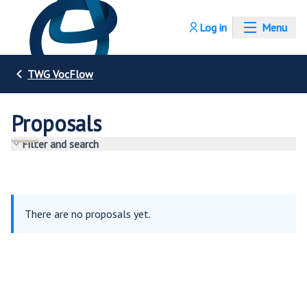
Log in
Menu
TWG VocFlow
Proposals
Filter and search
There are no proposals yet.