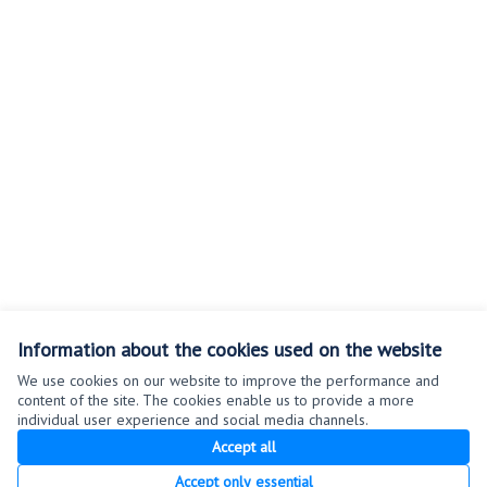
Information about the cookies used on the website
We use cookies on our website to improve the performance and
content of the site. The cookies enable us to provide a more
individual user experience and social media channels.
Terms of Service
Accept all
Cookie settings
Accept only essential