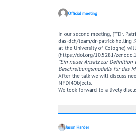
Official meeting
In our second meeting, [**Dr. Patri
das-dch/team/dr-patrick-helling
(
at the University of Cologne) will
(
https://doi.org/10.5281/zenodo
"Ein neuer Ansatz zur Definitio
Beschreibungsmodells für das M
After the talk we will discuss ne
NFDI4Objects.
We look forward to a lively discu
Jason Harder