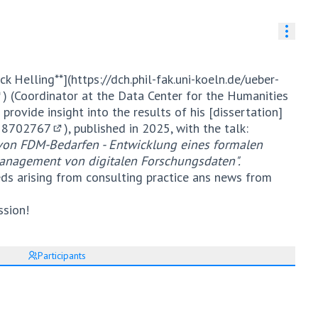
Resou
ck Helling**](
https://dch.phil-fak.uni-koeln.de/ueber-
) (Coordinator at the Data Center for the Humanities
External link)
 provide insight into the results of his [dissertation]
.18702767
), published in 2025, with the talk:
(External link)
n von FDM-Bedarfen - Entwicklung eines formalen
anagement von digitalen Forschungsdaten".
eds arising from consulting practice ans news from
ssion!
Participants