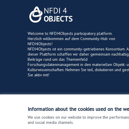
Welcome to NFDI4Objects participatory platform.
Herzlich willkommen auf dem Community-Hub von
NFDI4Objects!
NFDI4Objects ist ein community-getriebenes Konsortium. A
dieser Plattform schaffen wir daher gemeinsam nachhalti
Beiträge rund um das Themenfeld
Forschungsdatenmanagement in den materiellen Objekt- 
Kulturwissenschaften. Nehmen Sie teil, diskutieren und ges
Sie aktiv mit!
Terms of Service
Cookie settings
Information about the cookies used on the we
We use cookies on our website to improve the performance
and social media channels.
(External link)
Website made with
free software
.