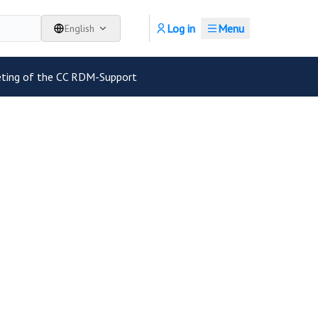
Log in
Menu
English
eting of the CC RDM-Support