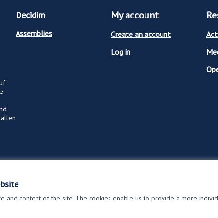
My account
Re
Decidim
Assemblies
Create an account
Act
Log in
Mee
Op
uf
ge
und
talten
bsite
 and content of the site. The cookies enable us to provide a more indivi