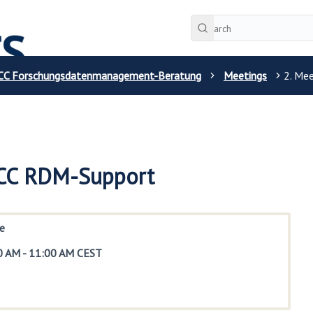
CC Forschungsdatenmanagement-Beratung
Meetings
2. Me
 CC RDM-Support
e
0 AM
-
11:00 AM CEST