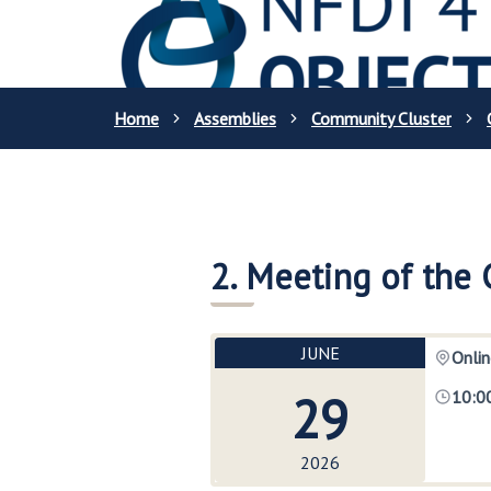
Home
Assemblies
Community Cluster
2. Meeting of the
JUNE
Onlin
29
10:0
2026