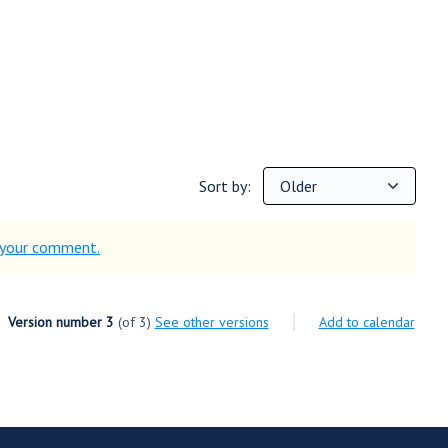
Sort by:
d your comment.
Version number 3
(of 3)
see other versions
Add to calendar