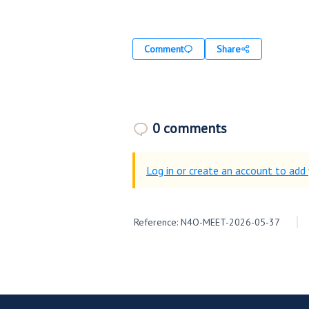
Comment
Share
0 comments
Log in or create an account to ad
Reference: N4O-MEET-2026-05-37