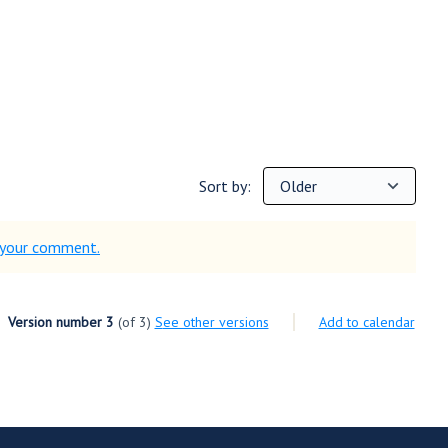
Sort by:
d your comment.
Version number 3
(of 3)
see other versions
Add to calendar