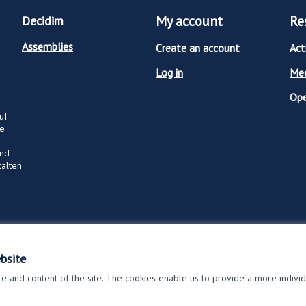
My account
Re
Decidim
Assemblies
Create an account
Act
Log in
Mee
Op
uf
ge
und
talten
bsite
 and content of the site. The cookies enable us to provide a more indivi