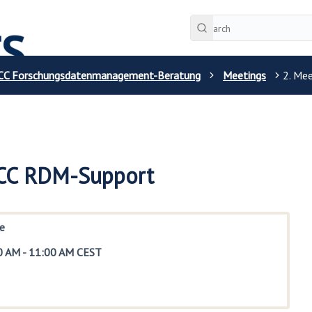
CC Forschungsdatenmanagement-Beratung
Meetings
2. Me
 CC RDM-Support
e
0 AM
-
11:00 AM CEST