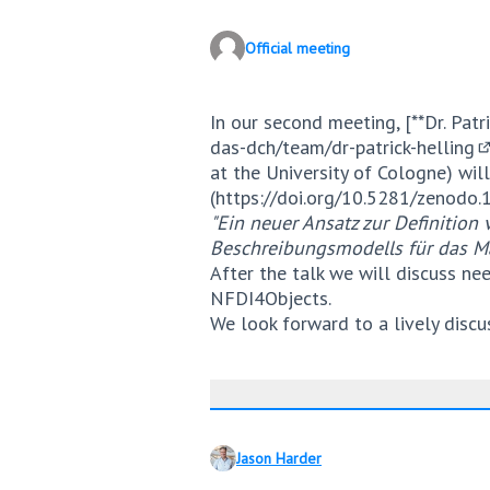
Official meeting
In our second meeting, [**Dr. Patri
das-dch/team/dr-patrick-helling
(
at the University of Cologne) will
(
https://doi.org/10.5281/zenodo
"Ein neuer Ansatz zur Definitio
Beschreibungsmodells für das M
After the talk we will discuss ne
NFDI4Objects.
We look forward to a lively discu
Jason Harder