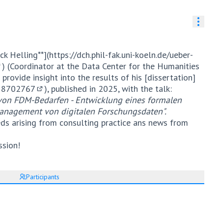
Resou
ck Helling**](
https://dch.phil-fak.uni-koeln.de/ueber-
) (Coordinator at the Data Center for the Humanities
External link)
 provide insight into the results of his [dissertation]
.18702767
), published in 2025, with the talk:
(External link)
n von FDM-Bedarfen - Entwicklung eines formalen
anagement von digitalen Forschungsdaten".
eds arising from consulting practice ans news from
ssion!
Participants