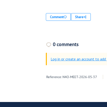
Comment
Share
0 comments
Log in or create an account to ad
Reference: N4O-MEET-2026-05-37