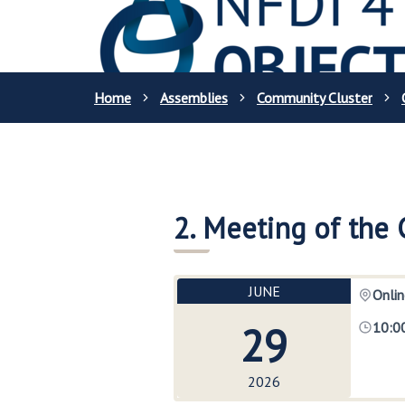
Home
Assemblies
Community Cluster
2. Meeting of the
JUNE
Onlin
29
10:0
2026