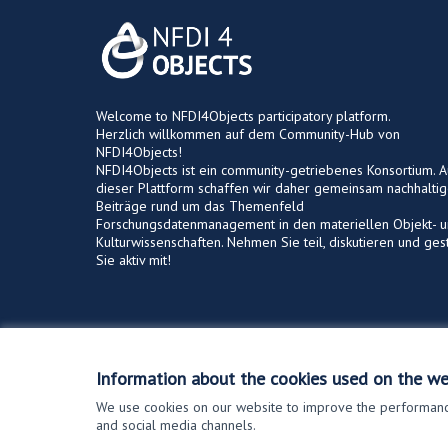
Welcome to NFDI4Objects participatory platform.
Herzlich willkommen auf dem Community-Hub von
NFDI4Objects!
NFDI4Objects ist ein community-getriebenes Konsortium. A
dieser Plattform schaffen wir daher gemeinsam nachhalti
Beiträge rund um das Themenfeld
Forschungsdatenmanagement in den materiellen Objekt- 
Kulturwissenschaften. Nehmen Sie teil, diskutieren und ges
Sie aktiv mit!
Terms of Service
Cookie settings
Information about the cookies used on the we
We use cookies on our website to improve the performance
and social media channels.
(External link)
Website made with
free software
.