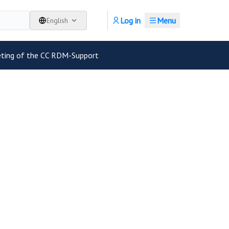
Log in
Menu
English
eting of the CC RDM-Support