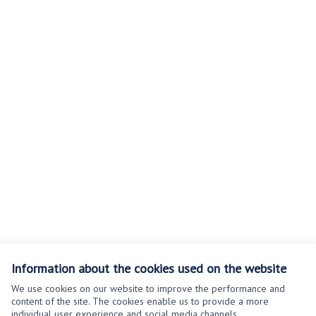
Information about the cookies used on the website
We use cookies on our website to improve the performance and
content of the site. The cookies enable us to provide a more
individual user experience and social media channels.