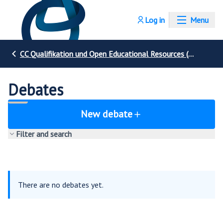
Log in
Menu
CC Qualifikation und Open Educational Resources (OER)
Debates
New debate
Filter and search
There are no debates yet.