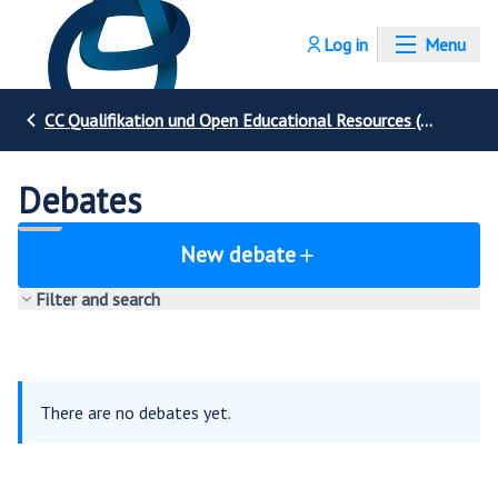
Log in
Menu
CC Qualifikation und Open Educational Resources (OER)
Debates
New debate
Filter and search
There are no debates yet.