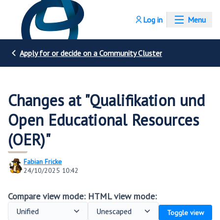
Log in
Menu
Apply for or decide on a Community Cluster
Changes at "Qualifikation und
Open Educational Resources
(OER)"
Fabian Fricke
24/10/2025 10:42
Compare view mode:
HTML view mode:
Toggle view