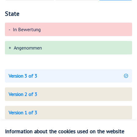
State
-
In Bewertung
+
Angenommen
Version 3 of 3
Version 2 of 3
Version 1 of 3
Check fingerprint
Information about the cookies used on the website